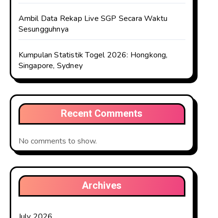
Ambil Data Rekap Live SGP Secara Waktu
Sesungguhnya
Kumpulan Statistik Togel 2026: Hongkong,
Singapore, Sydney
Recent Comments
No comments to show.
Archives
July 2026