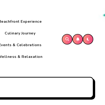
Beachfront Experience
Culinary Journey
Events & Celebrations
ellness & Relaxation