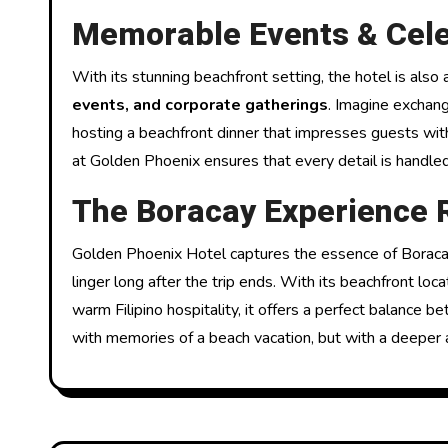
Memorable Events & Cele
With its stunning beachfront setting, the hotel is also
events, and corporate gatherings
. Imagine exchang
hosting a beachfront dinner that impresses guests wit
at Golden Phoenix ensures that every detail is handled
The Boracay Experience 
Golden Phoenix Hotel captures the essence of Boracay
linger long after the trip ends. With its beachfront loc
warm Filipino hospitality, it offers a perfect balance 
with memories of a beach vacation, but with a deeper a