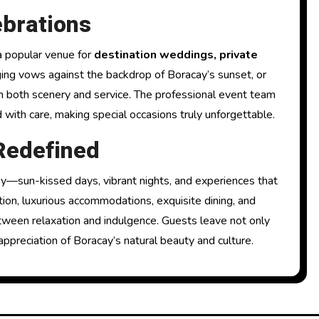
brations
 a popular venue for
destination weddings, private
ing vows against the backdrop of Boracay’s sunset, or
h both scenery and service. The professional event team
 with care, making special occasions truly unforgettable.
Redefined
—sun-kissed days, vibrant nights, and experiences that
ation, luxurious accommodations, exquisite dining, and
between relaxation and indulgence. Guests leave not only
ppreciation of Boracay’s natural beauty and culture.