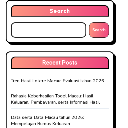
Search
Search
Recent Posts
Tren Hasil Lotere Macau: Evaluasi tahun 2026
Rahasia Keberhasilan Togel Macau: Hasil
Keluaran, Pembayaran, serta Informasi Hasil
Data serta Data Macau tahun 2026:
Mempelajari Rumus Keluaran