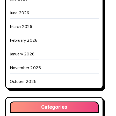
June 2026
March 2026
February 2026
January 2026
November 2025
October 2025
Categories