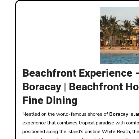
Beachfront Experience 
Boracay | Beachfront Hot
Fine Dining
Nestled on the world-famous shores of
Boracay Isla
experience that combines tropical paradise with comfor
positioned along the island’s pristine White Beach, th