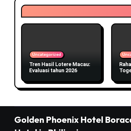
Uncategorized
Unc
Tren Hasil Lotere Macau:
Raha
Evaluasi tahun 2026
Toge
Kelu
sert
Golden Phoenix Hotel Borac