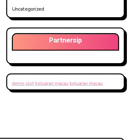
Uncategorized
Partnersip
demo slot
keluaran macau
keluaran macau