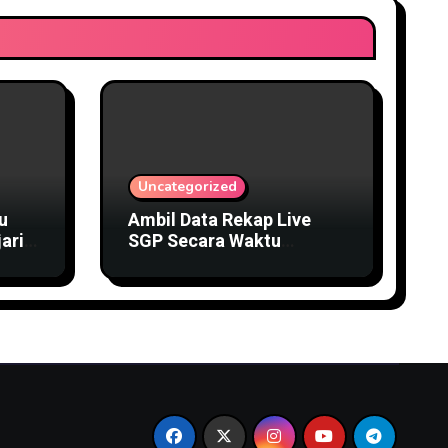
Uncategorized
u
Ambil Data Rekap Live
ari
SGP Secara Waktu
Sesungguhnya