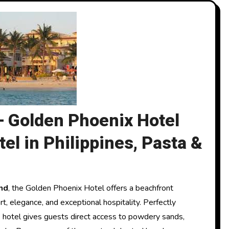
– Golden Phoenix Hotel
el in Philippines, Pasta &
nd
, the Golden Phoenix Hotel offers a beachfront
t, elegance, and exceptional hospitality. Perfectly
e hotel gives guests direct access to powdery sands,