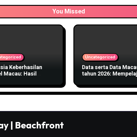
You Missed
ategorized
Uncategorized
sia Keberhasilan
Data serta Data Maca
l Macau: Hasil
tahun 2026: Mempelaj
aran, Pembayaran,
Rumus Keluaran
a Informasi Hasil
ay | Beachfront