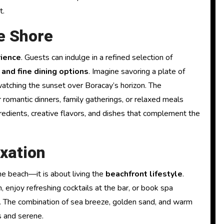
t.
he Shore
rience
. Guests can indulge in a refined selection of
 and fine dining options
. Imagine savoring a plate of
watching the sunset over Boracay’s horizon. The
 romantic dinners, family gatherings, or relaxed meals
gredients, creative flavors, and dishes that complement the
xation
he beach—it is about living the
beachfront lifestyle
.
 enjoy refreshing cocktails at the bar, or book spa
. The combination of sea breeze, golden sand, and warm
s and serene.