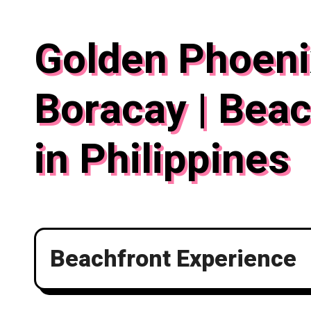
Skip
to
Golden Phoeni
content
Boracay | Beac
in Philippines
Beachfront Experience