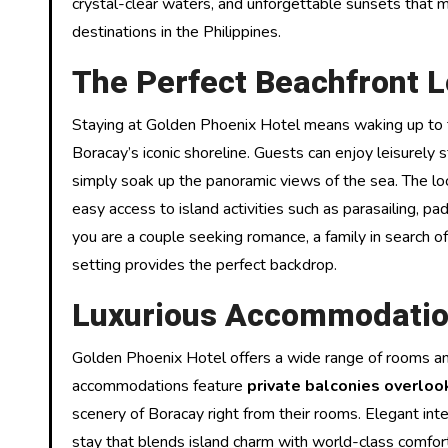
crystal-clear waters, and unforgettable sunsets that
destinations in the Philippines.
The Perfect Beachfront L
Staying at Golden Phoenix Hotel means waking up to 
Boracay’s iconic shoreline. Guests can enjoy leisurely 
simply soak up the panoramic views of the sea. The loca
easy access to island activities such as parasailing, p
you are a couple seeking romance, a family in search of 
setting provides the perfect backdrop.
Luxurious Accommodatio
Golden Phoenix Hotel offers a wide range of rooms an
accommodations feature
private balconies overloo
scenery of Boracay right from their rooms. Elegant int
stay that blends island charm with world-class comfor