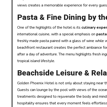
views creates a memorable experience for every gues
Pasta & Fine Dining by t
One of the highlights of the hotel is its
culinary expe
international cuisine, with a special emphasis on
pasta
freshly made pasta paired with a glass of wine while 
beachfront restaurant creates the perfect ambiance for
after a day of adventure. The menu highlights fresh in
tropical island lifestyle.
Beachside Leisure & Rela
Golden Phoenix Hotel is not only about staying near t
Guests can lounge by the pool with views of the ocean,
treatments designed to rejuvenate the body and mind
hospitality ensures that every moment feels effortles