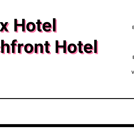
x Hotel
hfront Hotel
W