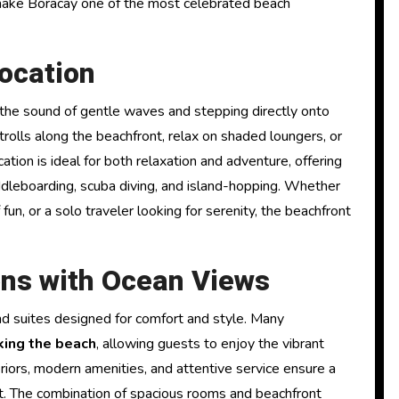
 make Boracay one of the most celebrated beach
ocation
the sound of gentle waves and stepping directly onto
strolls along the beachfront, relax on shaded loungers, or
tion is ideal for both relaxation and adventure, offering
addleboarding, scuba diving, and island-hopping. Whether
fun, or a solo traveler looking for serenity, the beachfront
ns with Ocean Views
d suites designed for comfort and style. Many
king the beach
, allowing guests to enjoy the vibrant
eriors, modern amenities, and attentive service ensure a
t. The combination of spacious rooms and beachfront